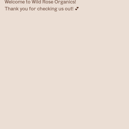
Welcome to Wild Rose Organics!
Thank you for checking us out! 💕
Home
Products
Contact
@wildroseog