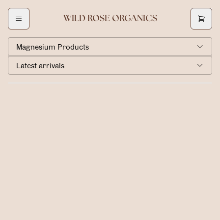
WILD ROSE ORGANICS
Magnesium Products
Latest arrivals
Magnesium Lotion
$40.00