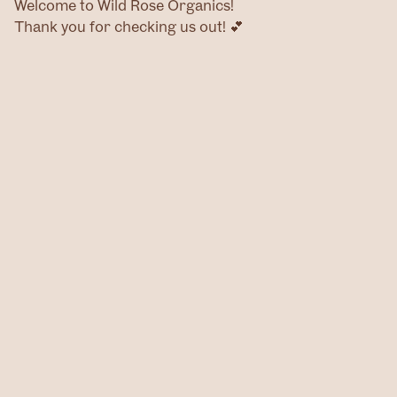
Welcome to Wild Rose Organics!
Thank you for checking us out! 💕
Home
Products
Contact
@wildroseog