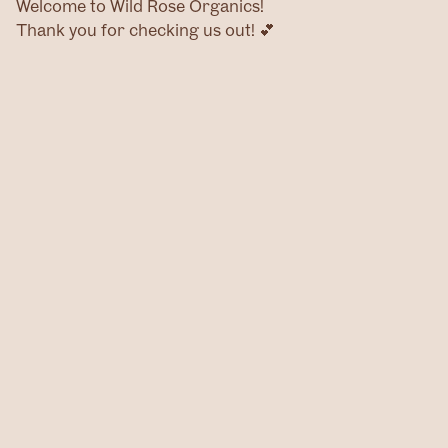
Welcome to Wild Rose Organics!
Thank you for checking us out! 💕
Home
Products
Contact
@wildroseog