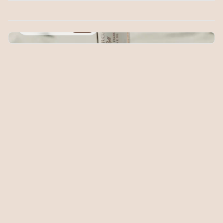
Herbal Balm
$20.00
Radiance Roll
$20.00