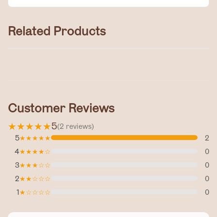
Related Products
Tallow Cream
$30.00
Customer Reviews
★
★
★
★
★
5
(
2
reviews
)
5
★
★
★
★
★
2
4
★
★
★
★
☆
0
3
★
★
★
☆
☆
0
2
★
★
☆
☆
☆
0
1
★
☆
☆
☆
☆
0