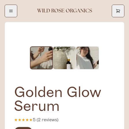
WILD ROSE ORGANICS
Golden Glow
Serum
★
★
★
★
★
5
(
2
reviews
)