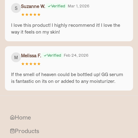
Suzanne W.
Verified
Mar 1, 2026
S
★
★
★
★
★
I love this product! I highly recommend it! I love the
way it feels on my skin!
Melissa F.
Verified
Feb 24, 2026
M
★
★
★
★
★
If the smell of heaven could be bottled up! GG serum
is fantastic on its on or added to any moisturizer.
Home
Products