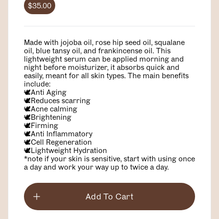
$35.00
Made with jojoba oil, rose hip seed oil, squalane
oil, blue tansy oil, and frankincense oil. This
lightweight serum can be applied morning and
night before moisturizer, it absorbs quick and
easily, meant for all skin types. The main benefits
include:
🕊️Anti Aging
🕊️Reduces scarring
🕊️Acne calming
🕊️Brightening
🕊️Firming
🕊️Anti Inflammatory
🕊️Cell Regeneration
🕊️Lightweight Hydration
*note if your skin is sensitive, start with using once
a day and work your way up to twice a day.
Add To Cart