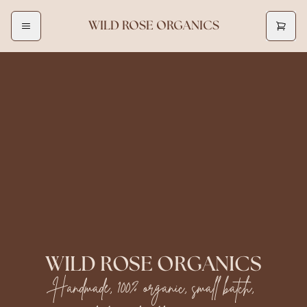
WILD ROSE ORGANICS
WILD ROSE ORGANICS
Handmade, 100% organic, small batch,