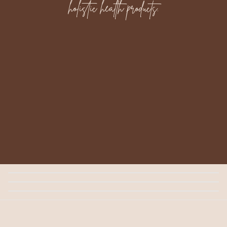
holistic health products.
Golden Glow Serum
$35.00
Tallow Cream
$30.00
Magnesium Lotion
$40.00