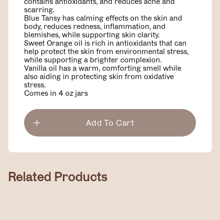
contains antioxidants, and reduces acne and
scarring.
Blue Tansy has calming effects on the skin and
body, reduces redness, inflammation, and
blemishes, while supporting skin clarity.
Sweet Orange oil is rich in antioxidants that can
help protect the skin from environmental stress,
while supporting a brighter complexion.
Vanilla oil has a warm, comforting smell while
also aiding in protecting skin from oxidative
stress.
Comes in 4 oz jars
Add To Cart
Related Products
Magnesium Lotion
$40.00