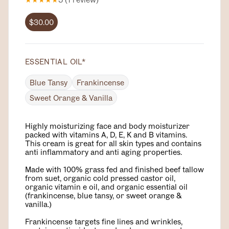
$30.00
ESSENTIAL OIL
*
Blue Tansy
Frankincense
Sweet Orange & Vanilla
Highly moisturizing face and body moisturizer
packed with vitamins A, D, E, K and B vitamins.
This cream is great for all skin types and contains
anti inflammatory and anti aging properties.
Made with 100% grass fed and finished beef tallow
from suet, organic cold pressed castor oil,
organic vitamin e oil, and organic essential oil
(frankincense, blue tansy, or sweet orange &
vanilla.)
Frankincense targets fine lines and wrinkles,