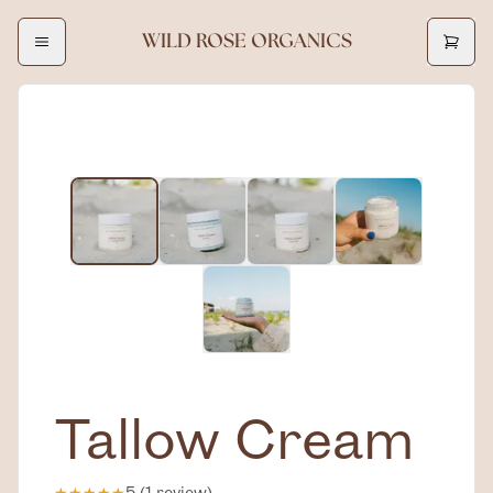
WILD ROSE ORGANICS
Tallow Cream
★
★
★
★
★
5
(
1
review
)