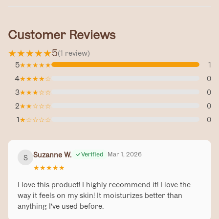
Customer Reviews
★
★
★
★
★
5
(
1
review
)
5
★
★
★
★
★
1
4
★
★
★
★
☆
0
3
★
★
★
☆
☆
0
2
★
★
☆
☆
☆
0
1
★
☆
☆
☆
☆
0
Suzanne W.
Verified
Mar 1, 2026
S
★
★
★
★
★
I love this product! I highly recommend it! I love the
way it feels on my skin! It moisturizes better than
anything I've used before.