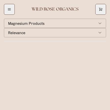
WILD ROSE ORGANICS
Magnesium Products
Relevance
Magnesium Lotion
$40.00