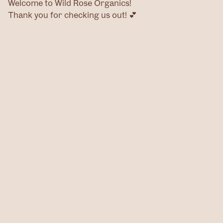
Welcome to Wild Rose Organics!
Thank you for checking us out! 💕
Home
Products
Contact
@wildroseog