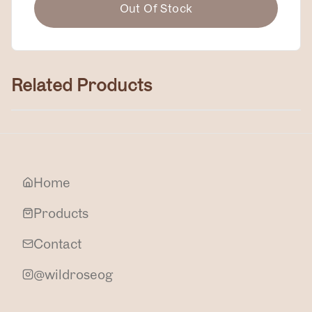
Out Of Stock
Related Products
Zinc Cream
$50.00
Home
Products
Contact
@wildroseog