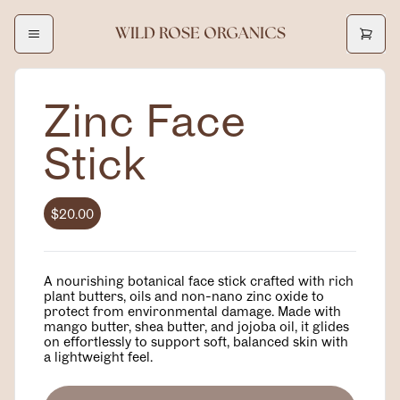
WILD ROSE ORGANICS
Zinc Face
Stick
$20.00
A nourishing botanical face stick crafted with rich
plant butters, oils and non-nano zinc oxide to
protect from environmental damage. Made with
mango butter, shea butter, and jojoba oil, it glides
on effortlessly to support soft, balanced skin with
a lightweight feel.